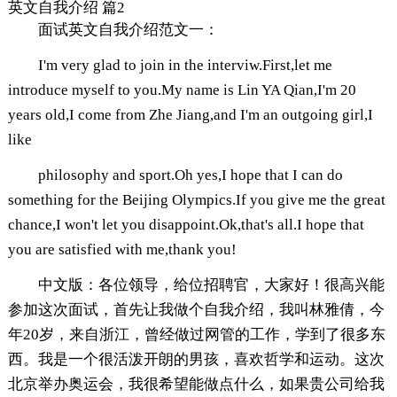
英文自我介绍 篇2
面试英文自我介绍范文一：
I'm very glad to join in the interviw.First,let me
introduce myself to you.My name is Lin YA Qian,I'm 20
years old,I come from Zhe Jiang,and I'm an outgoing girl,I
like
philosophy and sport.Oh yes,I hope that I can do
something for the Beijing Olympics.If you give me the great
chance,I won't let you disappoint.Ok,that's all.I hope that
you are satisfied with me,thank you!
中文版：各位领导，给位招聘官，大家好！很高兴能
参加这次面试，首先让我做个自我介绍，我叫林雅倩，今
年20岁，来自浙江，曾经做过网管的工作，学到了很多东
西。我是一个很活泼开朗的男孩，喜欢哲学和运动。这次
北京举办奥运会，我很希望能做点什么，如果贵公司给我