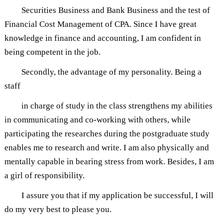
Securities Business and Bank Business and the test of
Financial Cost Management of CPA. Since I have great
knowledge in finance and accounting, I am confident in
being competent in the job.
Secondly, the advantage of my personality. Being a
staff
in charge of study in the class strengthens my abilities
in communicating and co-working with others, while
participating the researches during the postgraduate study
enables me to research and write. I am also physically and
mentally capable in bearing stress from work. Besides, I am
a girl of responsibility.
I assure you that if my application be successful, I will
do my very best to please you.