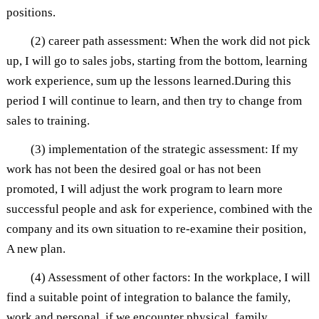
positions.
(2) career path assessment: When the work did not pick
up, I will go to sales jobs, starting from the bottom, learning
work experience, sum up the lessons learned.During this
period I will continue to learn, and then try to change from
sales to training.
(3) implementation of the strategic assessment: If my
work has not been the desired goal or has not been
promoted, I will adjust the work program to learn more
successful people and ask for experience, combined with the
company and its own situation to re-examine their position,
A new plan.
(4) Assessment of other factors: In the workplace, I will
find a suitable point of integration to balance the family,
work and personal, if we encounter physical, family,