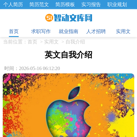
个人简历
简历范文
简历模板
实习报告
职业规划
求职面试题
招聘选拔
绩效考核
企业文化
工作计划
目
工作总结
辞职报告
首页
求职写作
就业指南
人才招聘
实用文
当前位置：
首页
>
实用文
>
自我介绍
英文自我介绍
时间：2026-05-16 06:12:20