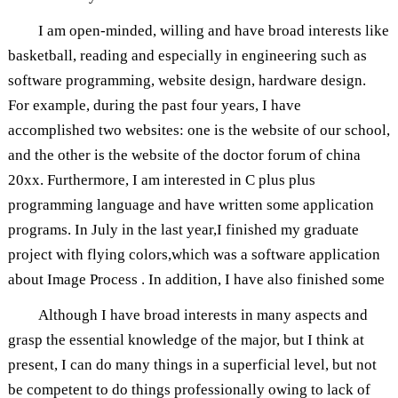
I am open-minded, willing and have broad interests like
basketball, reading and especially in engineering such as
software programming, website design, hardware design.
For example, during the past four years, I have
accomplished two websites: one is the website of our school,
and the other is the website of the doctor forum of china
20xx. Furthermore, I am interested in C plus plus
programming language and have written some application
programs. In July in the last year,I finished my graduate
project with flying colors,which was a software application
about Image Process . In addition, I have also finished some
Although I have broad interests in many aspects and
grasp the essential knowledge of the major, but I think at
present, I can do many things in a superficial level, but not
be competent to do things professionally owing to lack of