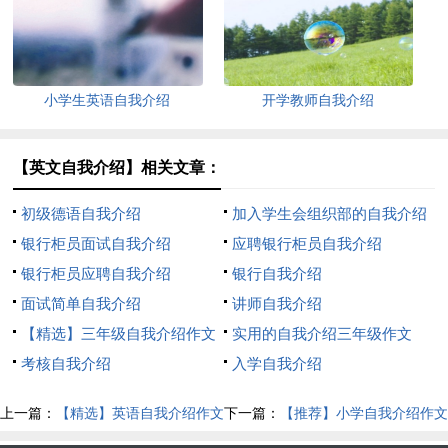
小学生英语自我介绍
开学教师自我介绍
【英文自我介绍】相关文章：
初级德语自我介绍
加入学生会组织部的自我介绍
银行柜员面试自我介绍
应聘银行柜员自我介绍
银行柜员应聘自我介绍
银行自我介绍
面试简单自我介绍
讲师自我介绍
【精选】三年级自我介绍作文
实用的自我介绍三年级作文
300字汇编八篇
考核自我介绍
300字8篇
入学自我介绍
上一篇：
【精选】英语自我介绍作文
下一篇：
【推荐】小学自我介绍作文
300字集合七篇
汇总五篇