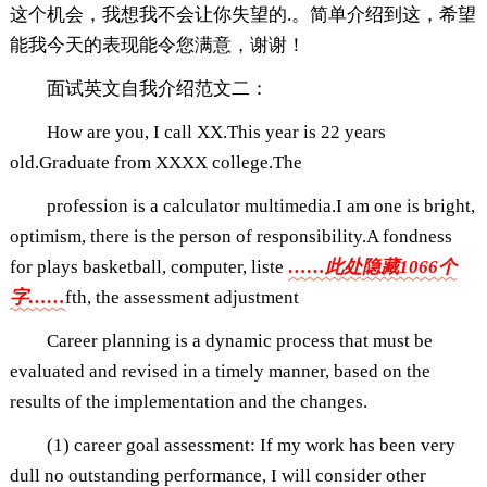
这个机会，我想我不会让你失望的.。简单介绍到这，希望
能我今天的表现能令您满意，谢谢！
面试英文自我介绍范文二：
How are you, I call XX.This year is 22 years
old.Graduate from XXXX college.The
profession is a calculator multimedia.I am one is bright,
optimism, there is the person of responsibility.A fondness
for plays basketball, computer, liste
……此处隐藏1066个
字……
fth, the assessment adjustment
Career planning is a dynamic process that must be
evaluated and revised in a timely manner, based on the
results of the implementation and the changes.
(1) career goal assessment: If my work has been very
dull no outstanding performance, I will consider other