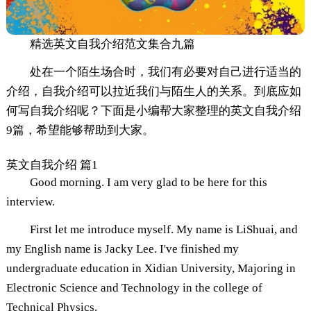
精选英文自我介绍范文集合九篇
处在一个陌生场合时，我们有必要对自己进行适当的
介绍，自我介绍可以拉近我们与陌生人的关系。到底应如
何写自我介绍呢？下面是小编帮大家整理的英文自我介绍
9篇，希望能够帮助到大家。
英文自我介绍 篇1
Good morning. I am very glad to be here for this
interview.
First let me introduce myself. My name is LiShuai, and
my English name is Jacky Lee. I've finished my
undergraduate education in Xidian University, Majoring in
Electronic Science and Technology in the college of
Technical Physics.