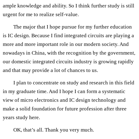
ample knowledge and ability. So I think further study is still
urgent for me to realize self-value.
The major that I hope pursue for my further education
is IC design. Because I find integrated circuits are playing a
more and more important role in our modern society. And
nowadays in China, with the recognition by the government,
our domestic integrated circuits industry is growing rapidly
and that may provide a lot of chances to us.
I plan to concentrate on study and research in this field
in my graduate time. And I hope I can form a systematic
view of micro electronics and IC design technology and
make a solid foundation for future profession after three
years study here.
OK, that’s all. Thank you very much.