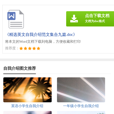
点击下载文档
文档为doc格式
《精选英文自我介绍范文集合九篇.doc》
将本文的Word文档下载到电脑，方便收藏和打印
推荐度：
自我介绍图文推荐
英语小学生自我介绍
一年级小学生自我介绍