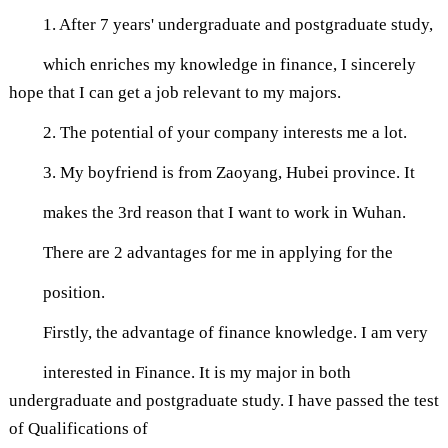
1. After 7 years' undergraduate and postgraduate study,
which enriches my knowledge in finance, I sincerely
hope that I can get a job relevant to my majors.
2. The potential of your company interests me a lot.
3. My boyfriend is from Zaoyang, Hubei province. It
makes the 3rd reason that I want to work in Wuhan.
There are 2 advantages for me in applying for the
position.
Firstly, the advantage of finance knowledge. I am very
interested in Finance. It is my major in both
undergraduate and postgraduate study. I have passed the test
of Qualifications of