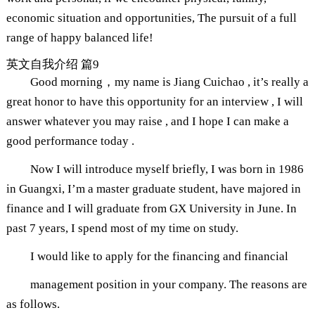
economic situation and opportunities, The pursuit of a full
range of happy balanced life!
英文自我介绍 篇9
Good morning，my name is Jiang Cuichao , it’s really a
great honor to have this opportunity for an interview , I will
answer whatever you may raise , and I hope I can make a
good performance today .
Now I will introduce myself briefly, I was born in 1986
in Guangxi, I’m a master graduate student, have majored in
finance and I will graduate from GX University in June. In
past 7 years, I spend most of my time on study.
I would like to apply for the financing and financial
management position in your company. The reasons are
as follows.